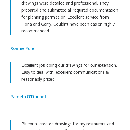
drawings were detailed and professional. They
prepared and submitted all required documentation
for planning permission. Excellent service from
Fiona and Garry. Couldn’t have been easier, highly
recommended.
Ronnie Yule
Excellent job doing our drawings for our extension.
Easy to deal with, excellent communications &
reasonably priced.
Pamela O'Donnell
Blueprint created drawings for my restaurant and