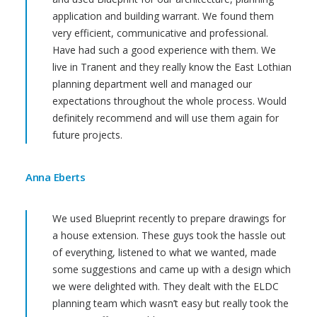
application and building warrant. We found them
very efficient, communicative and professional.
Have had such a good experience with them. We
live in Tranent and they really know the East Lothian
planning department well and managed our
expectations throughout the whole process. Would
definitely recommend and will use them again for
future projects.
Anna Eberts
We used Blueprint recently to prepare drawings for
a house extension. These guys took the hassle out
of everything, listened to what we wanted, made
some suggestions and came up with a design which
we were delighted with. They dealt with the ELDC
planning team which wasn’t easy but really took the