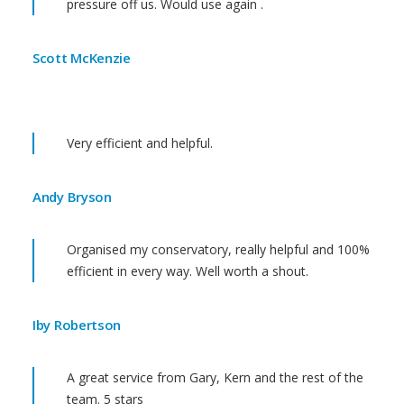
pressure off us. Would use again .
Scott McKenzie
Very efficient and helpful.
Andy Bryson
Organised my conservatory, really helpful and 100%
efficient in every way. Well worth a shout.
Iby Robertson
A great service from Gary, Kern and the rest of the
team. 5 stars