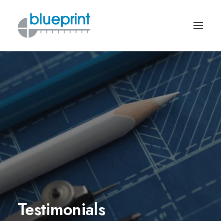
Testimonials