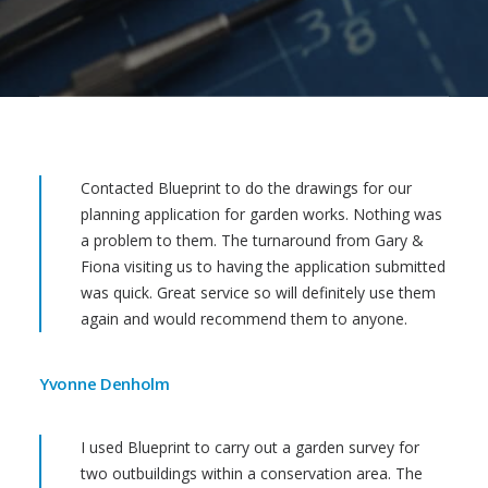
Contacted Blueprint to do the drawings for our
planning application for garden works. Nothing was
a problem to them. The turnaround from Gary &
Fiona visiting us to having the application submitted
was quick. Great service so will definitely use them
again and would recommend them to anyone.
Yvonne Denholm
I used Blueprint to carry out a garden survey for
two outbuildings within a conservation area. The