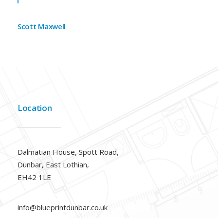
Scott Maxwell
Location
Dalmatian House, Spott Road,
Dunbar, East Lothian,
EH42 1LE
info@blueprintdunbar.co.uk