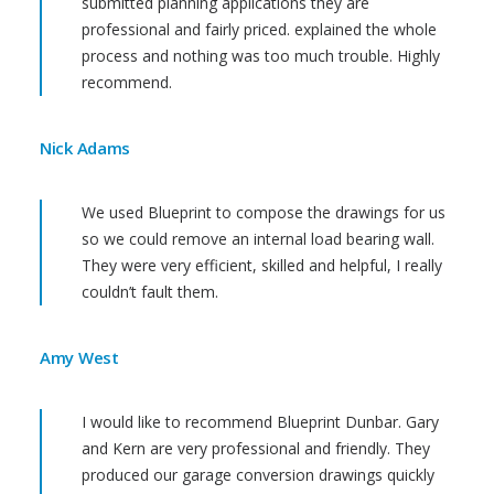
submitted planning applications they are
professional and fairly priced. explained the whole
process and nothing was too much trouble. Highly
recommend.
Nick Adams
We used Blueprint to compose the drawings for us
so we could remove an internal load bearing wall.
They were very efficient, skilled and helpful, I really
couldn’t fault them.
Amy West
I would like to recommend Blueprint Dunbar. Gary
and Kern are very professional and friendly. They
produced our garage conversion drawings quickly