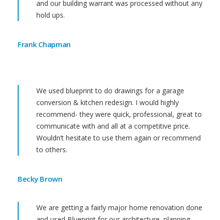
and our building warrant was processed without any
hold ups.
Frank Chapman
We used blueprint to do drawings for a garage
conversion & kitchen redesign. I would highly
recommend- they were quick, professional, great to
communicate with and all at a competitive price.
Wouldn’t hesitate to use them again or recommend
to others.
Becky Brown
We are getting a fairly major home renovation done
and used Blueprint for our architecture, planning