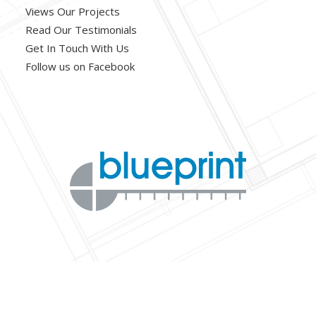
Views Our Projects
Read Our Testimonials
Get In Touch With Us
Follow us on Facebook