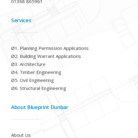
01368 865961
Services
Ø1. Planning Permission Applications
Ø2. Building Warrant Applications
Ø3. Architecture
Ø4. Timber Engineering
Ø5. Civil Engineering
Ø6. Structural Engineering
About Blueprint Dunbar
About Us