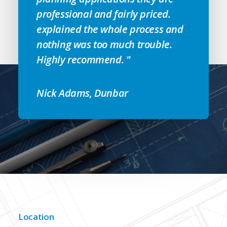
professional and fairly priced.
explained the whole process and
nothing was too much trouble.
Highly recommend. "
Nick Adams, Dunbar
Location