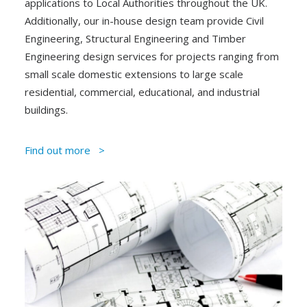
applications to Local Authorities throughout the UK.
Additionally, our in-house design team provide Civil
Engineering, Structural Engineering and Timber
Engineering design services for projects ranging from
small scale domestic extensions to large scale
residential, commercial, educational, and industrial
buildings.
Find out more >