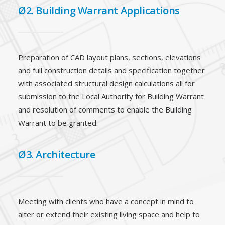
Ø2. Building Warrant Applications
Preparation of CAD layout plans, sections, elevations
and full construction details and specification together
with associated structural design calculations all for
submission to the Local Authority for Building Warrant
and resolution of comments to enable the Building
Warrant to be granted.
Ø3. Architecture
Meeting with clients who have a concept in mind to
alter or extend their existing living space and help to