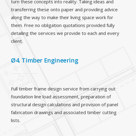
turn these concepts into reality. Taking ideas and
transferring these onto paper and providing advice
along the way to make their living space work for
them. Free no obligation quotations provided fully
detailing the services we provide to each and every
client.
Ø4. Timber Engineering
Full timber frame design service from carrying out
foundation line load assessment, preparation of
structural design calculations and provision of panel
fabrication drawings and associated timber cutting
lists.