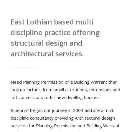
East Lothian based multi
discipline practice offering
structural design and
architectural services.
Need Planning Permission or a Building Warrant then
look no further, from small alterations, extensions and
loft conversions to full new dwelling houses.
Blueprint began our journey in 2003 and are a multi
discipline consultancy providing Architectural design
services for Planning Permission and Building Warrant