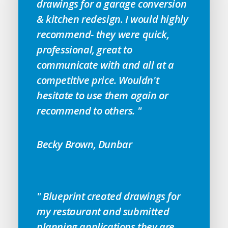
drawings for a garage conversion
& kitchen redesign. I would highly
recommend- they were quick,
professional, great to
communicate with and all at a
competitive price. Wouldn't
hesitate to use them again or
recommend to others. "
Becky Brown, Dunbar
" Blueprint created drawings for
my restaurant and submitted
planning applications they are