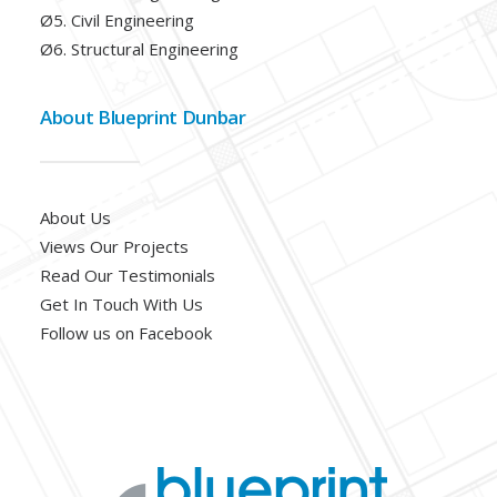
Ø5. Civil Engineering
Ø6. Structural Engineering
About Blueprint Dunbar
About Us
Views Our Projects
Read Our Testimonials
Get In Touch With Us
Follow us on Facebook