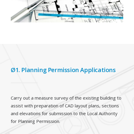
Ø1. Planning Permission Applications
Carry out a measure survey of the existing building to
assist with preparation of CAD layout plans, sections
and elevations for submission to the Local Authority
for Planning Permission.