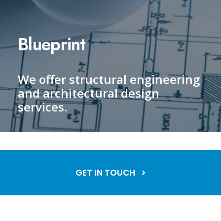
Blueprint
We offer structural engineering
and architectural design
services.
GET IN TOUCH >