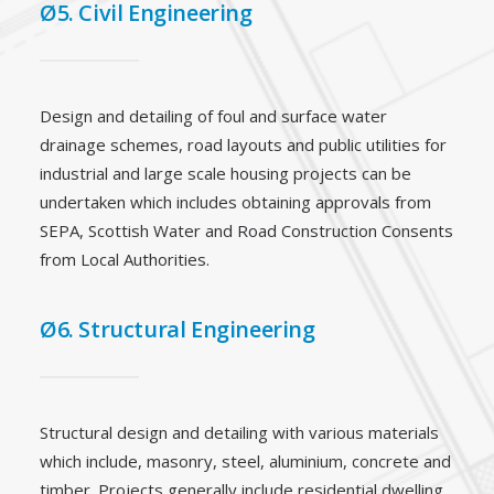
Ø5. Civil Engineering
Design and detailing of foul and surface water
drainage schemes, road layouts and public utilities for
industrial and large scale housing projects can be
undertaken which includes obtaining approvals from
SEPA, Scottish Water and Road Construction Consents
from Local Authorities.
Ø6. Structural Engineering
Structural design and detailing with various materials
which include, masonry, steel, aluminium, concrete and
timber. Projects generally include residential dwelling