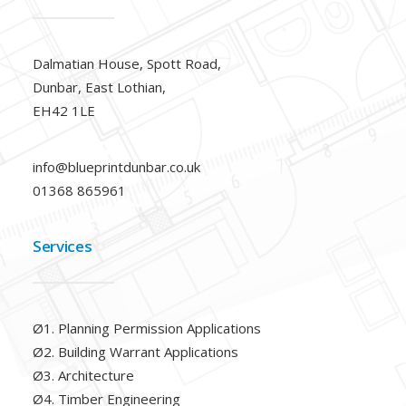
Dalmatian House, Spott Road,
Dunbar, East Lothian,
EH42 1LE
info@blueprintdunbar.co.uk
01368 865961
Services
Ø1. Planning Permission Applications
Ø2. Building Warrant Applications
Ø3. Architecture
Ø4. Timber Engineering