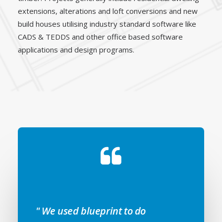
extensions, alterations and loft conversions and new
build houses utilising industry standard software like
CADS & TEDDS and other office based software
applications and design programs.
" We used blueprint to do